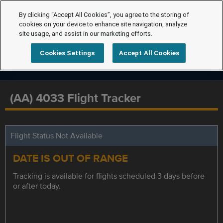
By clicking “Accept All Cookies”, you agree to the storing of
cookies on your device to enhance site navigation, analyze
site usage, and assist in our marketing efforts.
Cookies Settings
Accept All Cookies
(AA) 4033 Flight Tracker
Flight Status Not Available
DATE IS OUT OF RANGE
Tracking is available for flights scheduled 3 days before
or after today.