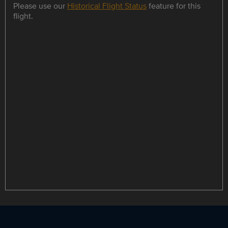
Please use our
Historical Flight Status
feature for this
flight.