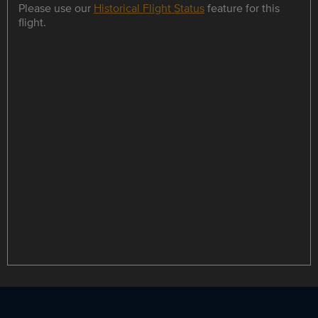
Please use our
Historical Flight Status
feature for this
flight.