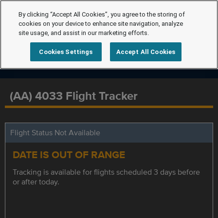
By clicking “Accept All Cookies”, you agree to the storing of
cookies on your device to enhance site navigation, analyze
site usage, and assist in our marketing efforts.
Cookies Settings
Accept All Cookies
(AA) 4033 Flight Tracker
Flight Status Not Available
DATE IS OUT OF RANGE
Tracking is available for flights scheduled 3 days before
or after today.