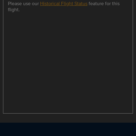
Please use our
Historical Flight Status
feature for this
flight.