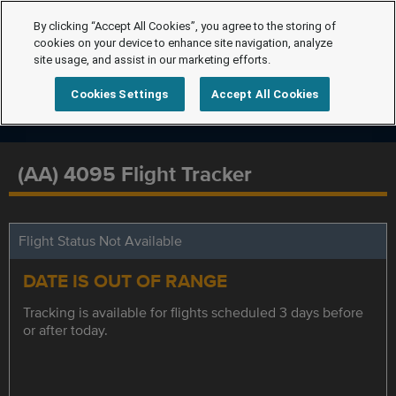
By clicking “Accept All Cookies”, you agree to the storing of
cookies on your device to enhance site navigation, analyze
site usage, and assist in our marketing efforts.
Cookies Settings
Accept All Cookies
(AA) 4095 Flight Tracker
Flight Status Not Available
DATE IS OUT OF RANGE
Tracking is available for flights scheduled 3 days before
or after today.