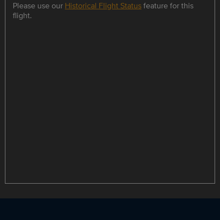
Please use our
Historical Flight Status
feature for this
flight.