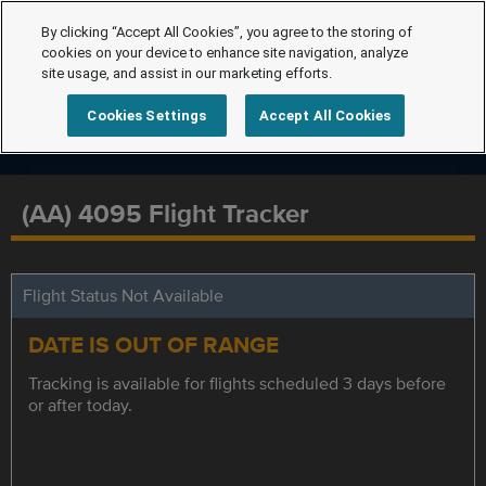
By clicking “Accept All Cookies”, you agree to the storing of
cookies on your device to enhance site navigation, analyze
site usage, and assist in our marketing efforts.
Cookies Settings
Accept All Cookies
(AA) 4095 Flight Tracker
Flight Status Not Available
DATE IS OUT OF RANGE
Tracking is available for flights scheduled 3 days before
or after today.