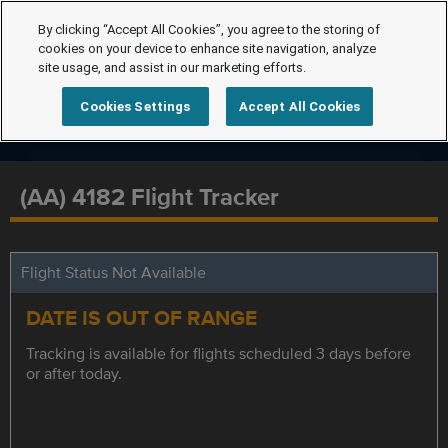
By clicking “Accept All Cookies”, you agree to the storing of
cookies on your device to enhance site navigation, analyze
site usage, and assist in our marketing efforts.
Cookies Settings
Accept All Cookies
(AA) 4182 Flight Tracker
Flight Status Not Available
DATE IS OUT OF RANGE
Tracking is available for flights scheduled 3 days before
or after today.