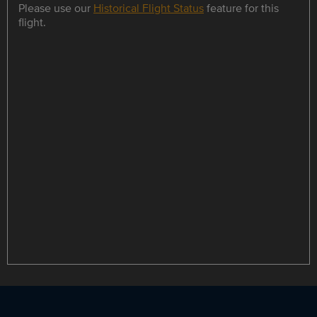
Please use our
Historical Flight Status
feature for this
flight.