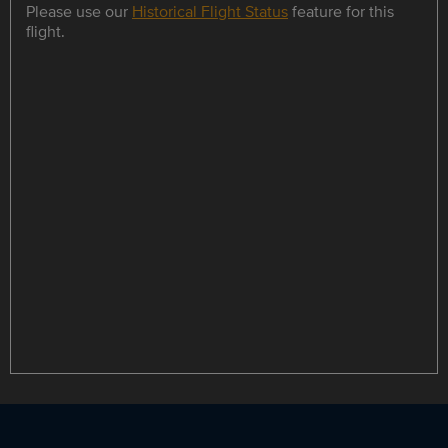
Please use our
Historical Flight Status
feature for this
flight.