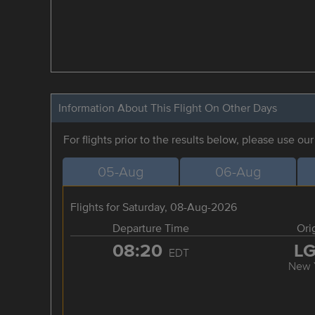
Information About This Flight On Other Days
For flights prior to the results below, please use ou
05-Aug
06-Aug
Flights for Saturday, 08-Aug-2026
Departure Time
Ori
08:20
L
EDT
New 