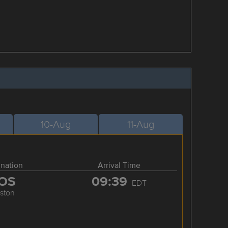
10-Aug
11-Aug
ination
Arrival Time
OS
09:39
EDT
ston