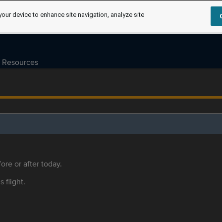
your device to enhance site navigation, analyze site
Resources
ore or after today.
s flight.