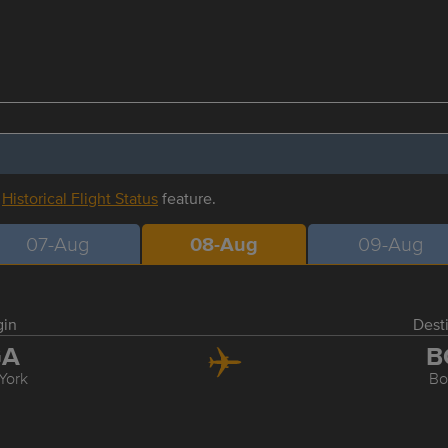
r
Historical Flight Status
feature.
07-Aug
08-Aug
09-Aug
gin
Dest
GA
B
York
Bo