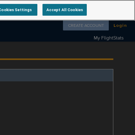
Cookies Settings
Accept All Cookies
Follow us on
CREATE ACCOUNT
Login
My FlightStats