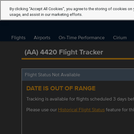
By clicking “Accept All Cookies”, you agree to the storing of cookies on 
usage, and assist in our marketing efforts.
Flights
Airports
On-Time Performance
Cirium
(AA) 4420 Flight Tracker
Flight Status Not Available
DATE IS OUT OF RANGE
Tracking is available for flights scheduled 3 days bef
Please use our
Historical Flight Status
feature for thi