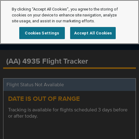
By clicking “Accept All Cookies”, you agree to the storing of
cookies on your device to enhance site navigation, analyze
site usage, and assist in our marketing efforts.
Cookies Settings
Accept All Cookies
(AA) 4935 Flight Tracker
Flight Status Not Available
DATE IS OUT OF RANGE
Tracking is available for flights scheduled 3 days before
or after today.