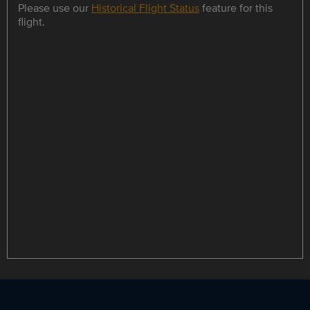
Please use our
Historical Flight Status
feature for this
flight.