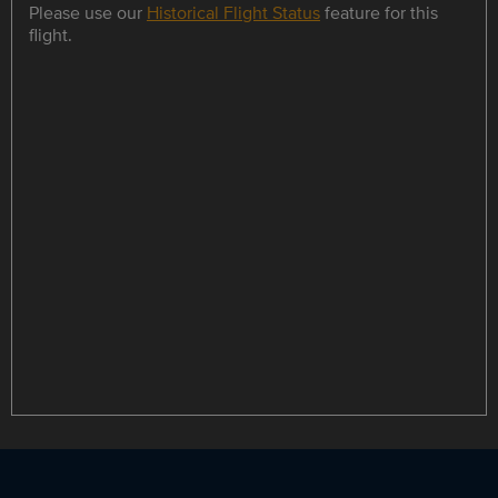
Please use our
Historical Flight Status
feature for this
flight.