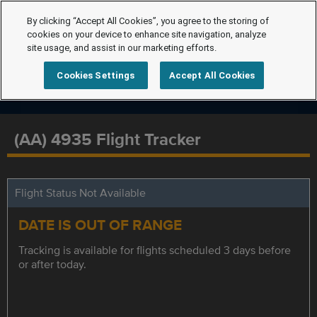
By clicking “Accept All Cookies”, you agree to the storing of
cookies on your device to enhance site navigation, analyze
site usage, and assist in our marketing efforts.
Cookies Settings
Accept All Cookies
(AA) 4935 Flight Tracker
Flight Status Not Available
DATE IS OUT OF RANGE
Tracking is available for flights scheduled 3 days before
or after today.