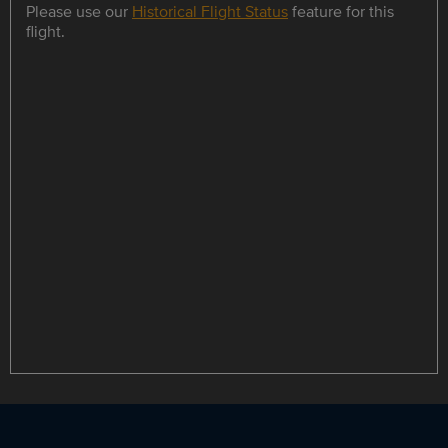
Please use our
Historical Flight Status
feature for this
flight.