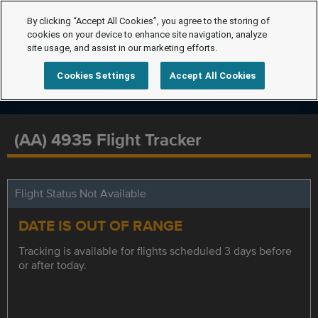
By clicking “Accept All Cookies”, you agree to the storing of
cookies on your device to enhance site navigation, analyze
site usage, and assist in our marketing efforts.
Cookies Settings
Accept All Cookies
(AA) 4935 Flight Tracker
Flight Status Not Available
DATE IS OUT OF RANGE
Tracking is available for flights scheduled 3 days before
or after today.