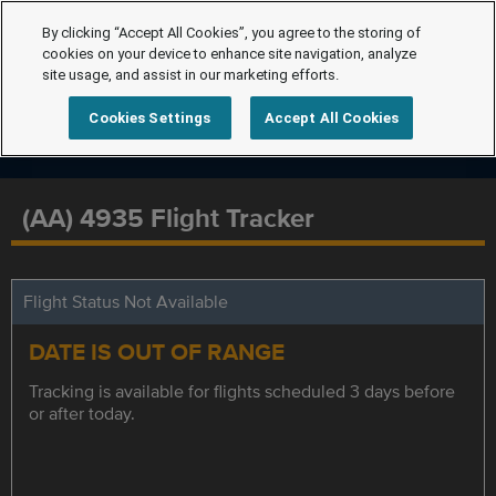
By clicking “Accept All Cookies”, you agree to the storing of
cookies on your device to enhance site navigation, analyze
site usage, and assist in our marketing efforts.
Cookies Settings
Accept All Cookies
(AA) 4935 Flight Tracker
Flight Status Not Available
DATE IS OUT OF RANGE
Tracking is available for flights scheduled 3 days before
or after today.