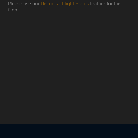
Please use our
Historical Flight Status
feature for this
flight.