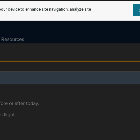
your device to enhance site navigation, analyze site
Resources
ore or after today.
s flight.