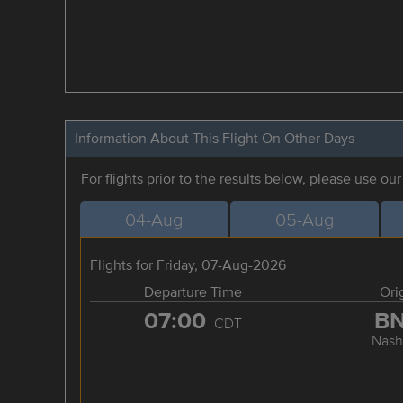
Information About This Flight On Other Days
For flights prior to the results below, please use ou
04-Aug
05-Aug
Flights for Friday, 07-Aug-2026
Departure Time
Ori
07:00
B
CDT
Nashv