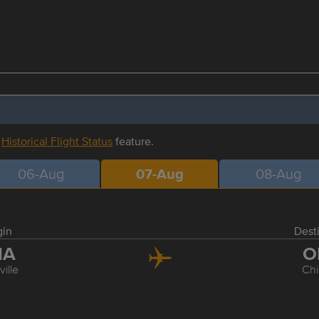
r
Historical Flight Status
feature.
06-Aug
07-Aug
08-Aug
gin
Dest
NA
O
ille
Ch