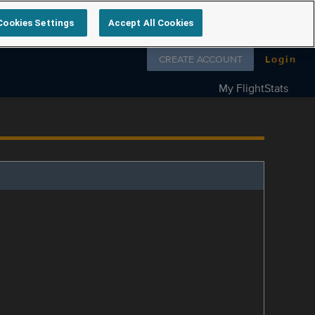
Cookies Settings
Accept All Cookies
Follow us on
CREATE ACCOUNT
Login
My FlightStats