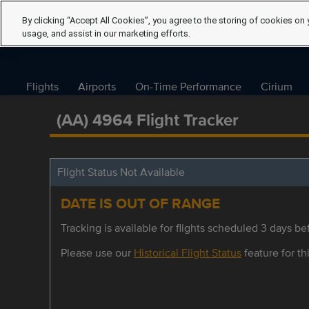
By clicking “Accept All Cookies”, you agree to the storing of cookies on 
usage, and assist in our marketing efforts.
Flights
Airports
On-Time Performance
Cirium
(AA) 4964 Flight Tracker
Flight Status Not Available
DATE IS OUT OF RANGE
Tracking is available for flights scheduled 3 days bef
Please use our
Historical Flight Status
feature for thi