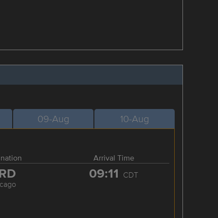
09-Aug
10-Aug
ination
Arrival Time
RD
09:11
CDT
icago