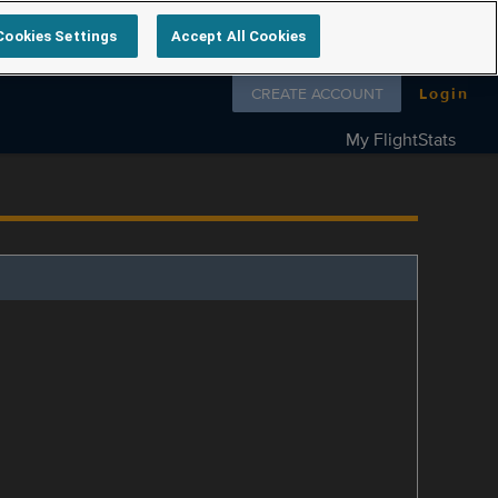
Cookies Settings
Accept All Cookies
Follow us on
CREATE ACCOUNT
Login
My FlightStats