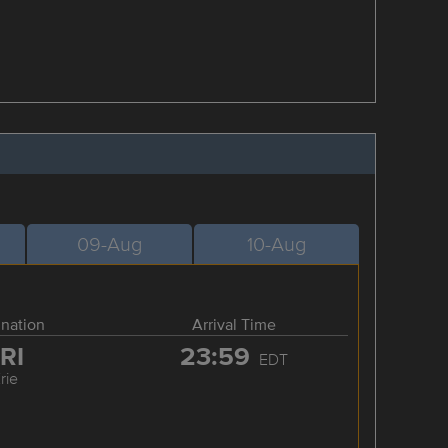
09-Aug
10-Aug
ination
Arrival Time
RI
23:59
EDT
rie