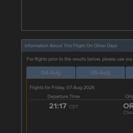
Information About This Flight On Other Days
For flights prior to the results below, please use ou
04-Aug
05-Aug
Flights for Friday, 07-Aug-2026
Departure Time
Ori
21:17
O
CDT
Chic