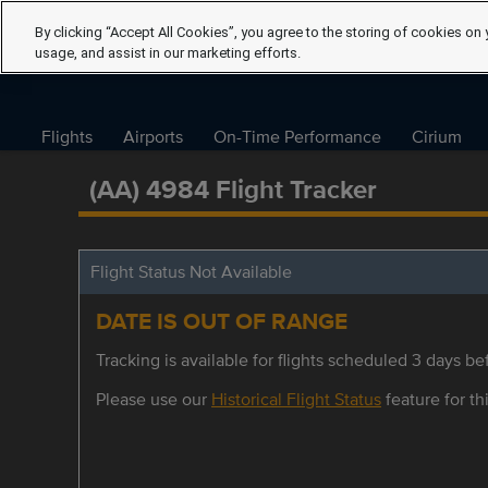
By clicking “Accept All Cookies”, you agree to the storing of cookies on 
usage, and assist in our marketing efforts.
Flights
Airports
On-Time Performance
Cirium
(AA) 4984 Flight Tracker
Flight Status Not Available
DATE IS OUT OF RANGE
Tracking is available for flights scheduled 3 days bef
Please use our
Historical Flight Status
feature for thi