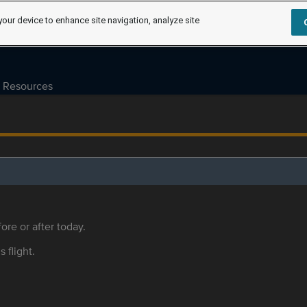
your device to enhance site navigation, analyze site
Resources
ore or after today.
s flight.