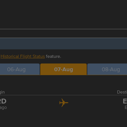
r
Historical Flight Status
feature.
06-Aug
07-Aug
08-Aug
gin
Dest
RD
E
ago
E