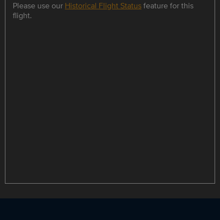
Please use our
Historical Flight Status
feature for this
flight.