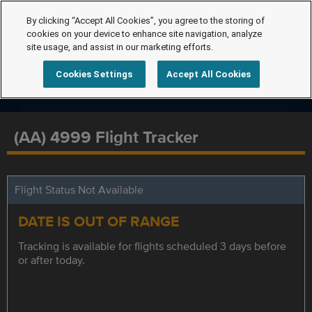
By clicking “Accept All Cookies”, you agree to the storing of
cookies on your device to enhance site navigation, analyze
site usage, and assist in our marketing efforts.
Cookies Settings
Accept All Cookies
(AA) 4999 Flight Tracker
Flight Status Not Available
DATE IS OUT OF RANGE
Tracking is available for flights scheduled 3 days before
or after today.