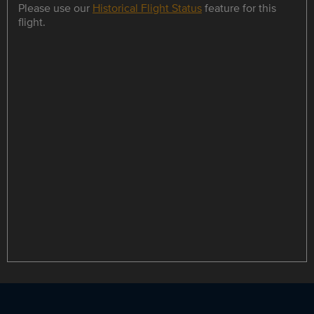
Please use our
Historical Flight Status
feature for this
flight.