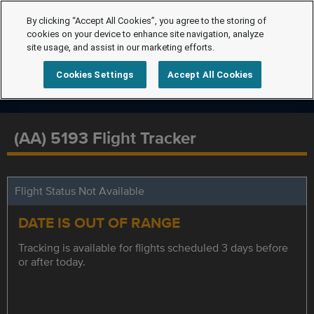
By clicking “Accept All Cookies”, you agree to the storing of
cookies on your device to enhance site navigation, analyze
site usage, and assist in our marketing efforts.
Cookies Settings
Accept All Cookies
(AA) 5193 Flight Tracker
Flight Status Not Available
DATE IS OUT OF RANGE
Tracking is available for flights scheduled 3 days before
or after today.