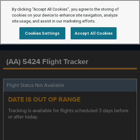
By clicking “Accept All Cookies”, you agree to the storing of
cookies on your device to enhance site navigation, analyze
site usage, and assist in our marketing efforts.
Cookies Settings
Accept All Cookies
(AA) 5424 Flight Tracker
Flight Status Not Available
DATE IS OUT OF RANGE
Tracking is available for flights scheduled 3 days before
or after today.