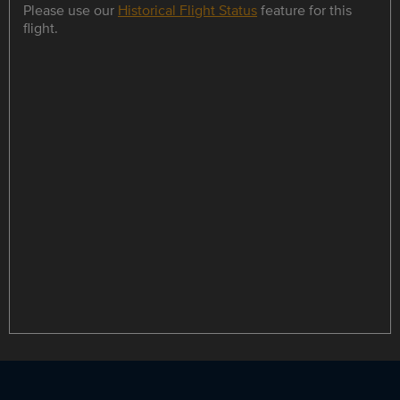
Please use our
Historical Flight Status
feature for this
flight.