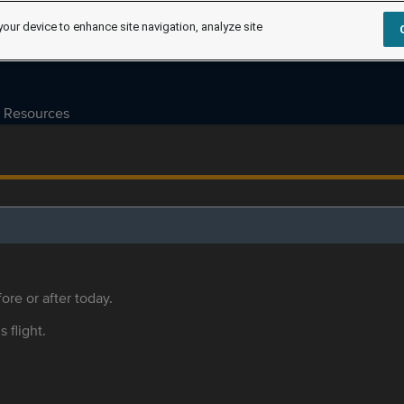
your device to enhance site navigation, analyze site
Resources
ore or after today.
s flight.