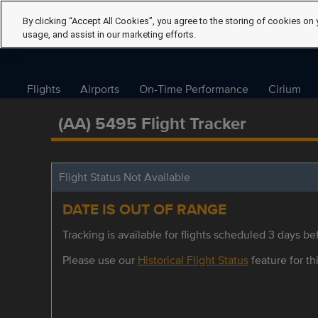
By clicking “Accept All Cookies”, you agree to the storing of cookies on 
usage, and assist in our marketing efforts.
Flights
Airports
On-Time Performance
Cirium
(AA) 5495 Flight Tracker
Flight Status Not Available
DATE IS OUT OF RANGE
Tracking is available for flights scheduled 3 days bef
Please use our
Historical Flight Status
feature for thi