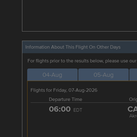
Information About This Flight On Other Days
For flights prior to the results below, please use ou
04-Aug
05-Aug
Flights for Friday, 07-Aug-2026
Departure Time
Ori
06:00
C
EDT
Akr