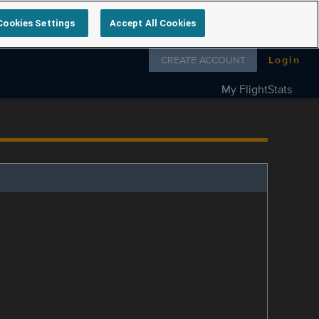
Cookies Settings
Accept All Cookies
Follow us on
CREATE ACCOUNT
Login
My FlightStats