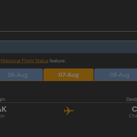
r
Historical Flight Status
feature.
06-Aug
07-Aug
08-Aug
gin
Dest
AK
C
on
Cha