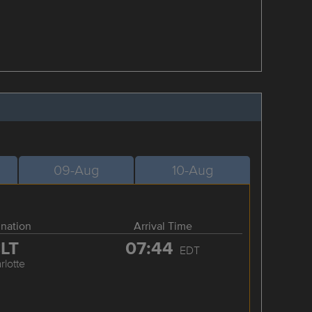
09-Aug
10-Aug
ination
Arrival Time
LT
07:44
EDT
rlotte