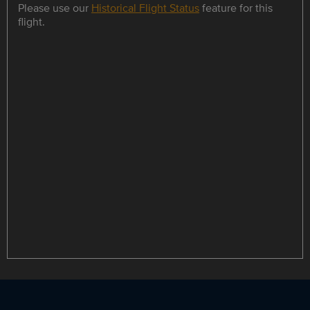
Please use our
Historical Flight Status
feature for this
flight.