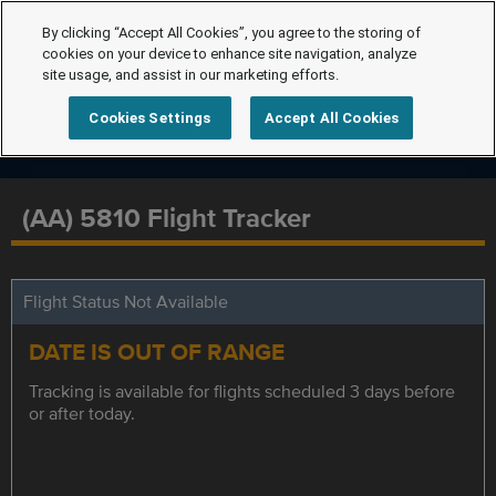
By clicking “Accept All Cookies”, you agree to the storing of
cookies on your device to enhance site navigation, analyze
site usage, and assist in our marketing efforts.
Cookies Settings
Accept All Cookies
(AA) 5810 Flight Tracker
Flight Status Not Available
DATE IS OUT OF RANGE
Tracking is available for flights scheduled 3 days before
or after today.