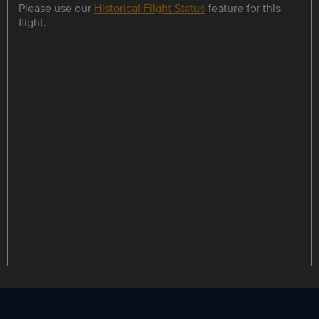
Please use our
Historical Flight Status
feature for this
flight.