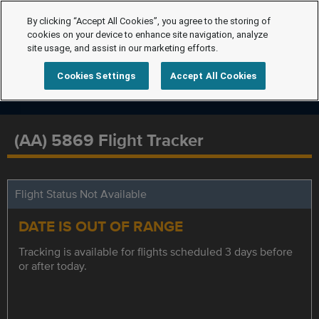
By clicking “Accept All Cookies”, you agree to the storing of
cookies on your device to enhance site navigation, analyze
site usage, and assist in our marketing efforts.
Cookies Settings
Accept All Cookies
(AA) 5869 Flight Tracker
Flight Status Not Available
DATE IS OUT OF RANGE
Tracking is available for flights scheduled 3 days before
or after today.