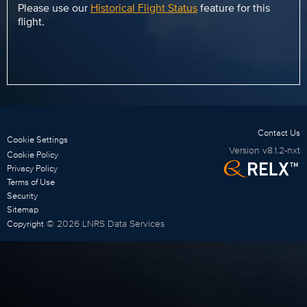
Please use our
Historical Flight Status
feature for this
flight.
Contact Us
Cookie Settings
Version
v8.1.2-nxt
Cookie Policy
Privacy Policy
Terms of Use
Security
Sitemap
©
2026
LNRS Data Services
Copyright