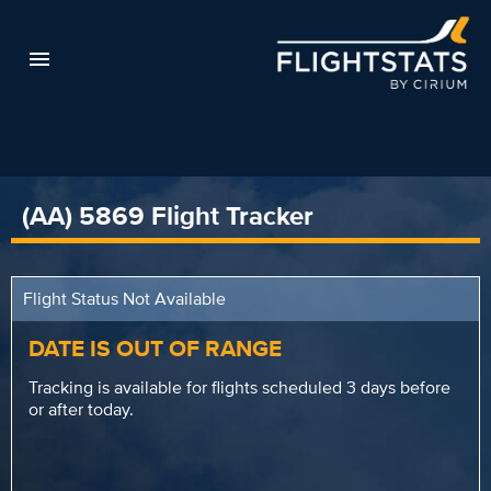
(AA) 5869 Flight Tracker
Flight Status Not Available
DATE IS OUT OF RANGE
Tracking is available for flights scheduled 3 days before
or after today.