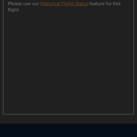
Please use our
Historical Flight Status
feature for this
flight.