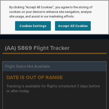
By clicking “Accept All Cookies”, you agree to the storing of
cookies on your device to enhance site navigation, analyze
site usage, and assist in our marketing efforts.
Cookies Settings
Accept All Cookies
(AA) 5869 Flight Tracker
Flight Status Not Available
DATE IS OUT OF RANGE
Tracking is available for flights scheduled 3 days before
or after today.