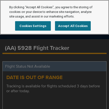
By clicking “Accept All Cookies”, you agree to the storing of
cookies on your device to enhance site navigation, analyze
site usage, and assist in our marketing efforts.
Cookies Settings
Accept All Cookies
(AA) 5928 Flight Tracker
Flight Status Not Available
DATE IS OUT OF RANGE
Tracking is available for flights scheduled 3 days before
or after today.