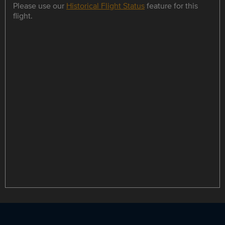
Please use our
Historical Flight Status
feature for this
flight.