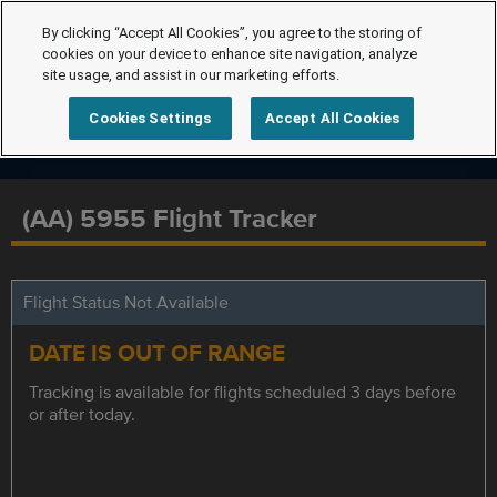
By clicking “Accept All Cookies”, you agree to the storing of
cookies on your device to enhance site navigation, analyze
site usage, and assist in our marketing efforts.
Cookies Settings
Accept All Cookies
(AA) 5955 Flight Tracker
Flight Status Not Available
DATE IS OUT OF RANGE
Tracking is available for flights scheduled 3 days before
or after today.