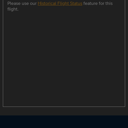
Please use our
Historical Flight Status
feature for this
flight.