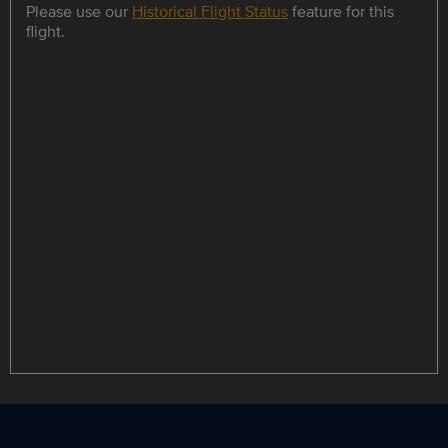
Please use our
Historical Flight Status
feature for this
flight.