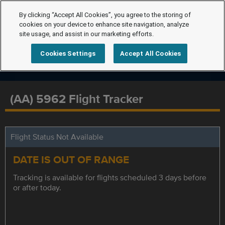
By clicking “Accept All Cookies”, you agree to the storing of
cookies on your device to enhance site navigation, analyze
site usage, and assist in our marketing efforts.
Cookies Settings
Accept All Cookies
(AA) 5962 Flight Tracker
Flight Status Not Available
DATE IS OUT OF RANGE
Tracking is available for flights scheduled 3 days before
or after today.