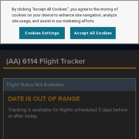
By clicking “Accept All Cookies”, you agree to the storing of
cookies on your device to enhance site navigation, analyze
site usage, and assist in our marketing efforts.
Cookies Settings
Accept All Cookies
(AA) 6114 Flight Tracker
Flight Status Not Available
DATE IS OUT OF RANGE
Tracking is available for flights scheduled 3 days before
or after today.