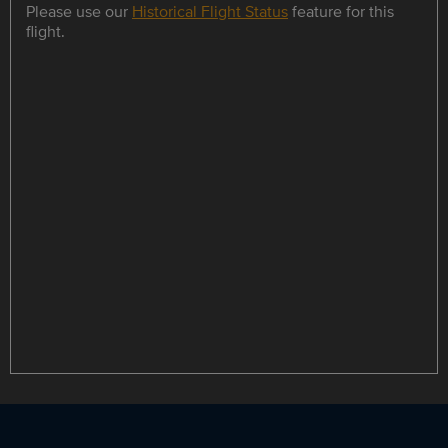
Please use our
Historical Flight Status
feature for this
flight.