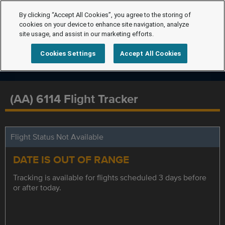
By clicking “Accept All Cookies”, you agree to the storing of
cookies on your device to enhance site navigation, analyze
site usage, and assist in our marketing efforts.
Cookies Settings
Accept All Cookies
(AA) 6114 Flight Tracker
Flight Status Not Available
DATE IS OUT OF RANGE
Tracking is available for flights scheduled 3 days before
or after today.