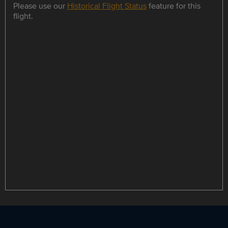
Please use our
Historical Flight Status
feature for this
flight.