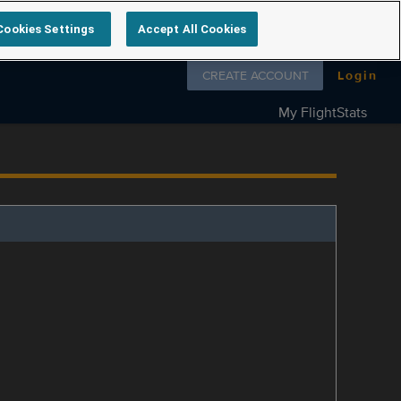
Cookies Settings
Accept All Cookies
Follow us on
CREATE ACCOUNT
Login
My FlightStats