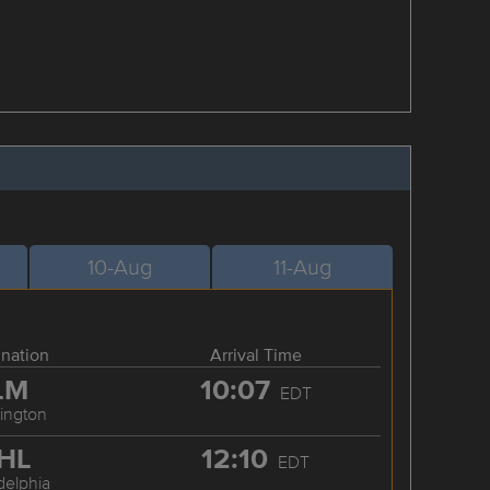
10-Aug
11-Aug
ination
Arrival Time
LM
10:07
EDT
ington
HL
12:10
EDT
delphia