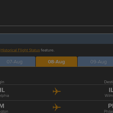
r
Historical Flight Status
feature.
07-Aug
08-Aug
09-Aug
gin
Dest
HL
I
elphia
Wilm
LM
P
ngton
Phila