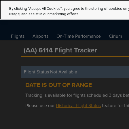
By clicking “Accept All Cookies”, you agree to the storing of cookies on 
usage, and assist in our marketing efforts.
Flights
Airports
On-Time Performance
Cirium
(AA) 6114 Flight Tracker
Flight Status Not Available
DATE IS OUT OF RANGE
Tracking is available for flights scheduled 3 days bef
Please use our
Historical Flight Status
feature for thi