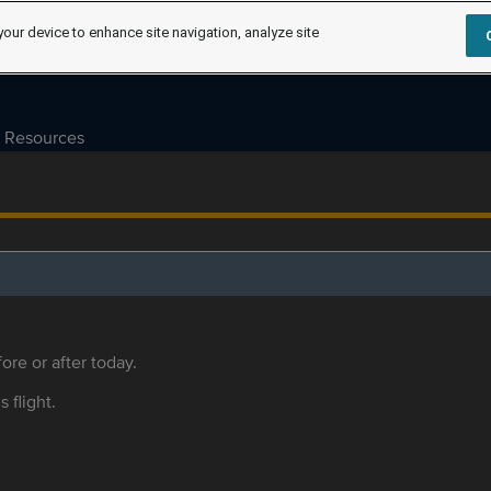
your device to enhance site navigation, analyze site
Resources
ore or after today.
s flight.