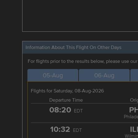
Information About This Flight On Other Days
For flights prior to the results below, please use ou
05-Aug
06-Aug
Flights for Saturday, 08-Aug-2026
Departure Time
Ori
08:20
P
EDT
Philad
10:32
I
EDT
Wilmi