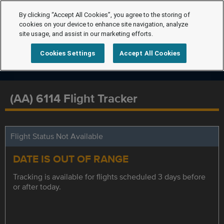
By clicking “Accept All Cookies”, you agree to the storing of
cookies on your device to enhance site navigation, analyze
site usage, and assist in our marketing efforts.
Cookies Settings
Accept All Cookies
(AA) 6114 Flight Tracker
Flight Status Not Available
DATE IS OUT OF RANGE
Tracking is available for flights scheduled 3 days before
or after today.