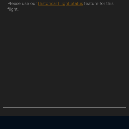
Please use our
Historical Flight Status
feature for this
flight.