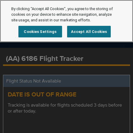
By clicking “Accept All Cookies”, you agree to the storing of
cookies on your device to enhance site navigation, analyze
site usage, and assist in our marketing efforts.
Cookies Settings
Accept All Cookies
(AA) 6186 Flight Tracker
Flight Status Not Available
DATE IS OUT OF RANGE
Tracking is available for flights scheduled 3 days before
or after today.