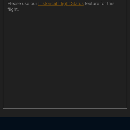
Please use our
Historical Flight Status
feature for this
flight.