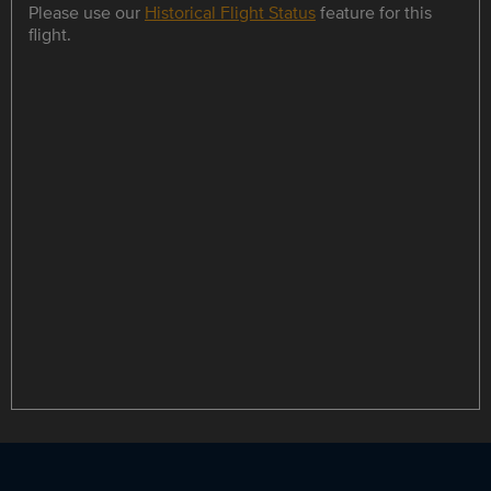
Please use our
Historical Flight Status
feature for this
flight.