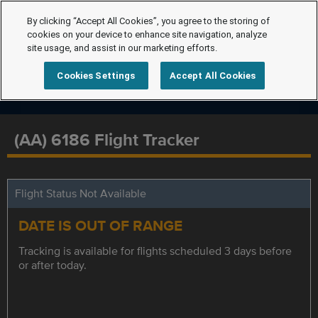
By clicking “Accept All Cookies”, you agree to the storing of
cookies on your device to enhance site navigation, analyze
site usage, and assist in our marketing efforts.
Cookies Settings
Accept All Cookies
(AA) 6186 Flight Tracker
Flight Status Not Available
DATE IS OUT OF RANGE
Tracking is available for flights scheduled 3 days before
or after today.