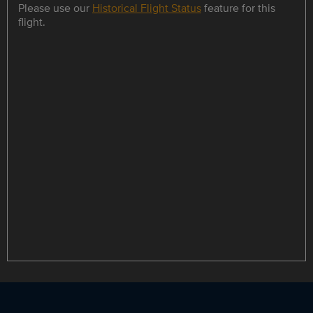
Please use our
Historical Flight Status
feature for this
flight.