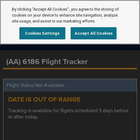
By clicking “Accept All Cookies”, you agree to the storing of
cookies on your device to enhance site navigation, analyze
site usage, and assist in our marketing efforts.
Cookies Settings
Accept All Cookies
(AA) 6186 Flight Tracker
Flight Status Not Available
DATE IS OUT OF RANGE
Tracking is available for flights scheduled 3 days before
or after today.