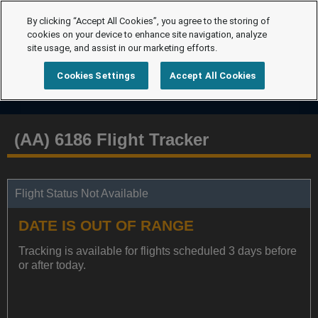
By clicking “Accept All Cookies”, you agree to the storing of
cookies on your device to enhance site navigation, analyze
site usage, and assist in our marketing efforts.
Cookies Settings
Accept All Cookies
(AA) 6186 Flight Tracker
Flight Status Not Available
DATE IS OUT OF RANGE
Tracking is available for flights scheduled 3 days before
or after today.