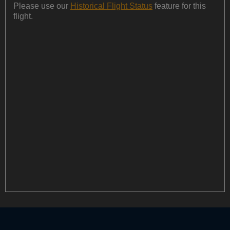
Please use our
Historical Flight Status
feature for this
flight.