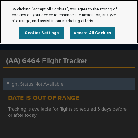
By clicking “Accept All Cookies”, you agree to the storing of
cookies on your device to enhance site navigation, analyze
site usage, and assist in our marketing efforts.
Cookies Settings
Accept All Cookies
(AA) 6464 Flight Tracker
Flight Status Not Available
DATE IS OUT OF RANGE
Tracking is available for flights scheduled 3 days before
or after today.