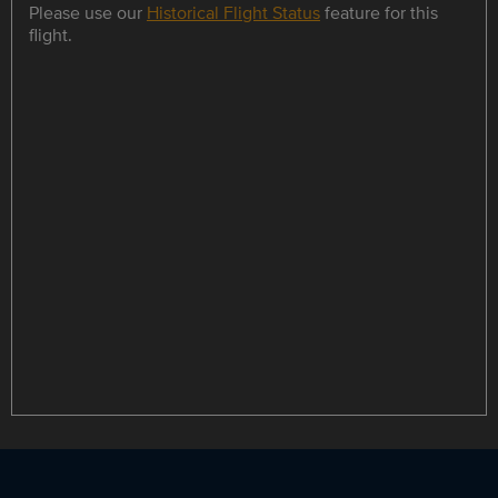
Please use our
Historical Flight Status
feature for this
flight.