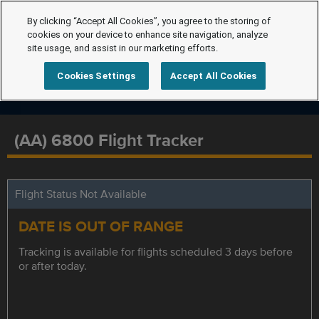
By clicking “Accept All Cookies”, you agree to the storing of
cookies on your device to enhance site navigation, analyze
site usage, and assist in our marketing efforts.
Cookies Settings
Accept All Cookies
(AA) 6800 Flight Tracker
Flight Status Not Available
DATE IS OUT OF RANGE
Tracking is available for flights scheduled 3 days before
or after today.