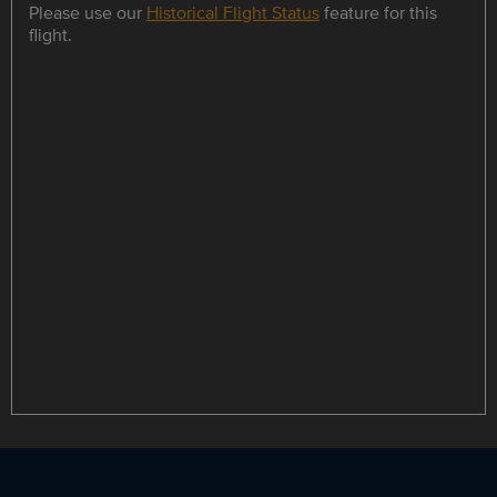
Please use our
Historical Flight Status
feature for this
flight.