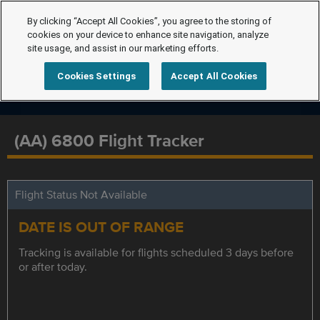
By clicking “Accept All Cookies”, you agree to the storing of
cookies on your device to enhance site navigation, analyze
site usage, and assist in our marketing efforts.
Cookies Settings
Accept All Cookies
(AA) 6800 Flight Tracker
Flight Status Not Available
DATE IS OUT OF RANGE
Tracking is available for flights scheduled 3 days before
or after today.