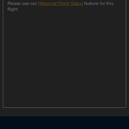
Please use our
Historical Flight Status
feature for this
flight.