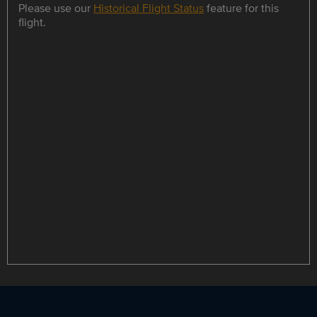
Please use our
Historical Flight Status
feature for this
flight.