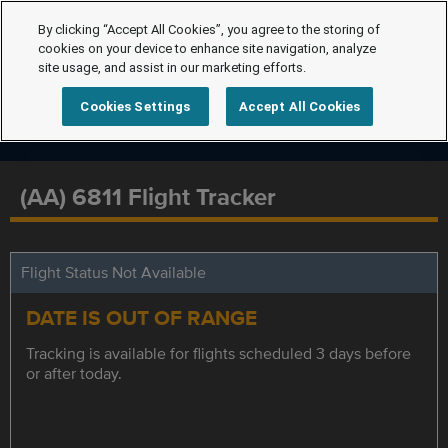
By clicking “Accept All Cookies”, you agree to the storing of
cookies on your device to enhance site navigation, analyze
site usage, and assist in our marketing efforts.
Cookies Settings
Accept All Cookies
(AA) 6811 Flight Tracker
Flight Status Not Available
DATE IS OUT OF RANGE
Tracking is available for flights scheduled 3 days before
or after today.