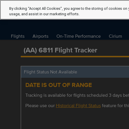
By clicking “Accept All Cookies”, you agree to the storing of cookies on 
usage, and assist in our marketing efforts.
Flights
Airports
On-Time Performance
Cirium
(AA) 6811 Flight Tracker
Flight Status Not Available
DATE IS OUT OF RANGE
Tracking is available for flights scheduled 3 days bef
Please use our
Historical Flight Status
feature for thi