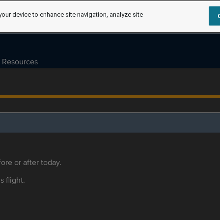
your device to enhance site navigation, analyze site
Resources
ore or after today.
s flight.