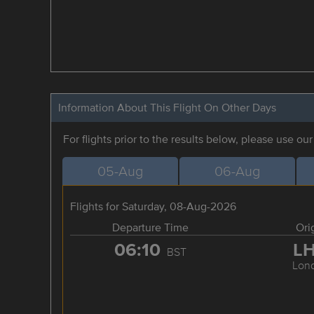
Information About This Flight On Other Days
For flights prior to the results below, please use ou
05-Aug
06-Aug
Flights for Saturday, 08-Aug-2026
Departure Time
Ori
06:10
L
BST
Lon