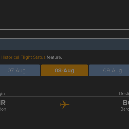
r
Historical Flight Status
feature.
07-Aug
08-Aug
09-Aug
gin
Dest
HR
B
don
Bar