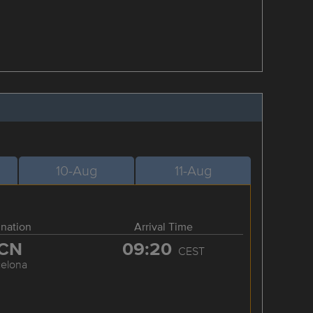
10-Aug
11-Aug
ination
Arrival Time
CN
09:20
CEST
celona