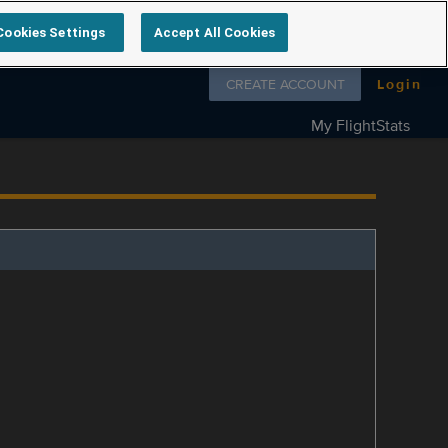
Cookies Settings
Accept All Cookies
Follow us on
CREATE ACCOUNT
Login
My FlightStats