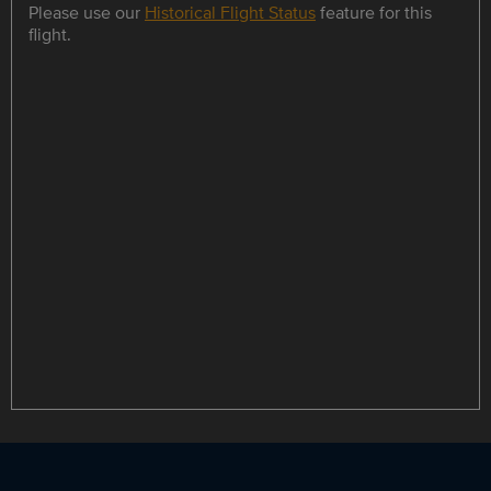
Please use our
Historical Flight Status
feature for this
flight.