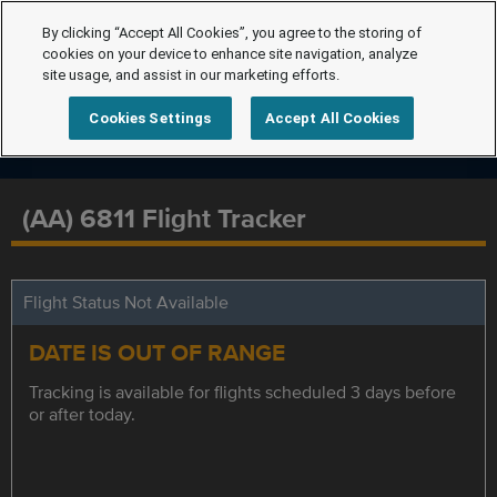
By clicking “Accept All Cookies”, you agree to the storing of
cookies on your device to enhance site navigation, analyze
site usage, and assist in our marketing efforts.
Cookies Settings
Accept All Cookies
(AA) 6811 Flight Tracker
Flight Status Not Available
DATE IS OUT OF RANGE
Tracking is available for flights scheduled 3 days before
or after today.