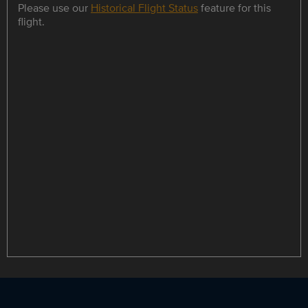
Please use our
Historical Flight Status
feature for this
flight.