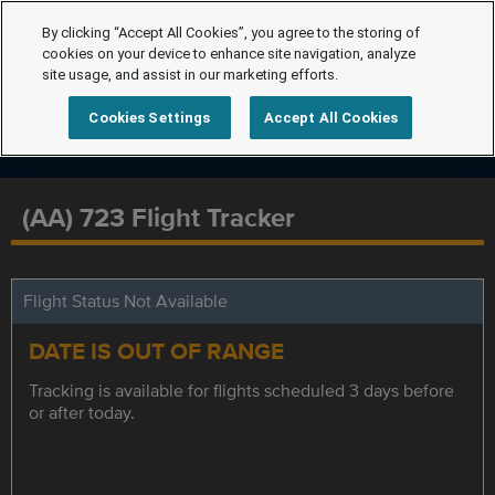
By clicking “Accept All Cookies”, you agree to the storing of
cookies on your device to enhance site navigation, analyze
site usage, and assist in our marketing efforts.
Cookies Settings
Accept All Cookies
(AA) 723 Flight Tracker
Flight Status Not Available
DATE IS OUT OF RANGE
Tracking is available for flights scheduled 3 days before
or after today.