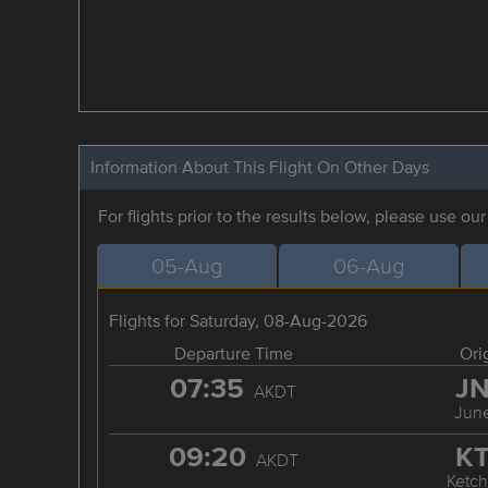
Information About This Flight On Other Days
For flights prior to the results below, please use ou
05-Aug
06-Aug
Flights for Saturday, 08-Aug-2026
Departure Time
Ori
07:35
J
AKDT
Jun
09:20
K
AKDT
Ketch