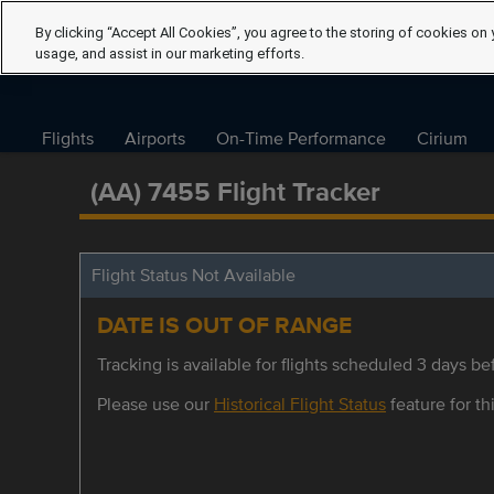
By clicking “Accept All Cookies”, you agree to the storing of cookies on 
usage, and assist in our marketing efforts.
Flights
Airports
On-Time Performance
Cirium
(AA) 7455 Flight Tracker
Flight Status Not Available
DATE IS OUT OF RANGE
Tracking is available for flights scheduled 3 days bef
Please use our
Historical Flight Status
feature for thi