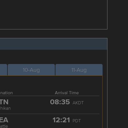
10-Aug
11-Aug
ination
Arrival Time
TN
08:35
AKDT
chikan
EA
12:21
PDT
attle