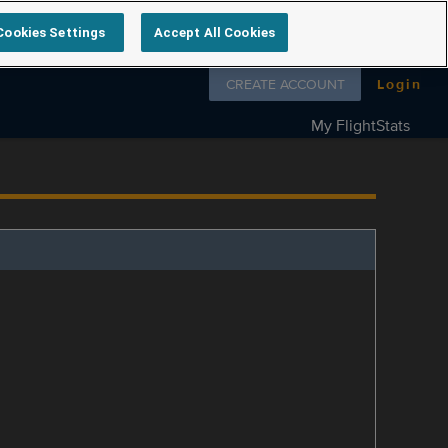
Cookies Settings
Accept All Cookies
Follow us on
CREATE ACCOUNT
Login
My FlightStats