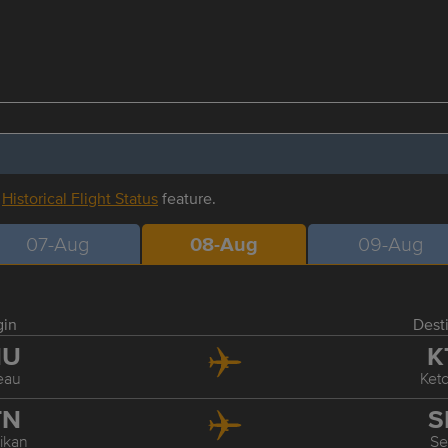
r
Historical Flight Status
feature.
07-Aug
08-Aug
09-Aug
gin
Dest
NU
K
eau
Ket
TN
S
ikan
Se