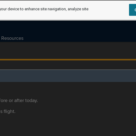
your device to enhance site navigation, analyze site
Resources
ore or after today.
s flight.