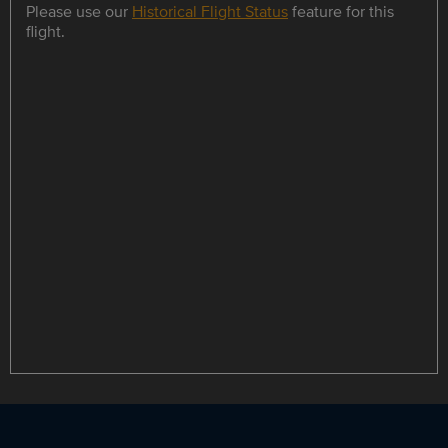
Please use our
Historical Flight Status
feature for this
flight.