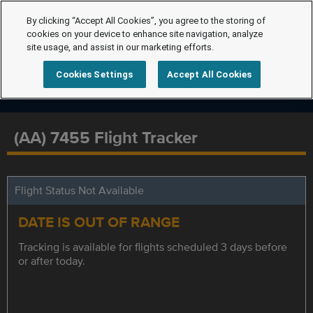
By clicking “Accept All Cookies”, you agree to the storing of
cookies on your device to enhance site navigation, analyze
site usage, and assist in our marketing efforts.
Cookies Settings
Accept All Cookies
(AA) 7455 Flight Tracker
Flight Status Not Available
DATE IS OUT OF RANGE
Tracking is available for flights scheduled 3 days before
or after today.