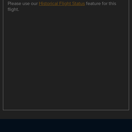
Please use our
Historical Flight Status
feature for this
flight.