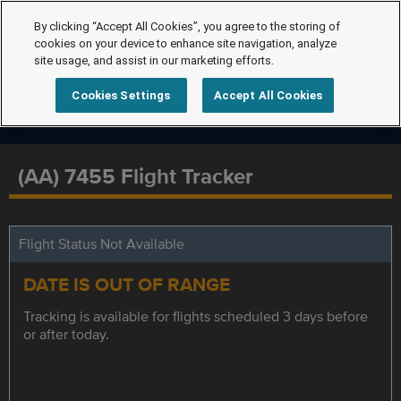
By clicking “Accept All Cookies”, you agree to the storing of
cookies on your device to enhance site navigation, analyze
site usage, and assist in our marketing efforts.
Cookies Settings
Accept All Cookies
(AA) 7455 Flight Tracker
Flight Status Not Available
DATE IS OUT OF RANGE
Tracking is available for flights scheduled 3 days before
or after today.