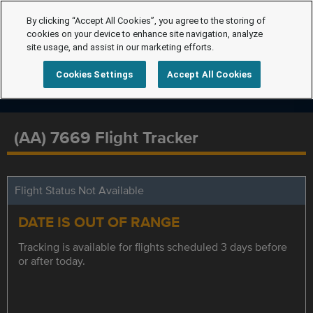
By clicking “Accept All Cookies”, you agree to the storing of
cookies on your device to enhance site navigation, analyze
site usage, and assist in our marketing efforts.
Cookies Settings
Accept All Cookies
(AA) 7669 Flight Tracker
Flight Status Not Available
DATE IS OUT OF RANGE
Tracking is available for flights scheduled 3 days before
or after today.