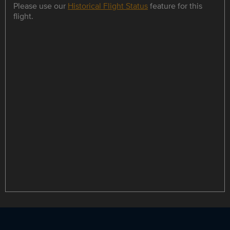
Please use our
Historical Flight Status
feature for this
flight.