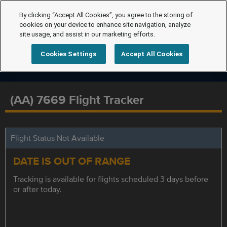
By clicking “Accept All Cookies”, you agree to the storing of
cookies on your device to enhance site navigation, analyze
site usage, and assist in our marketing efforts.
Cookies Settings
Accept All Cookies
(AA) 7669 Flight Tracker
Flight Status Not Available
DATE IS OUT OF RANGE
Tracking is available for flights scheduled 3 days before
or after today.