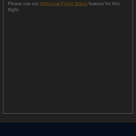
Please use our
Historical Flight Status
feature for this
flight.