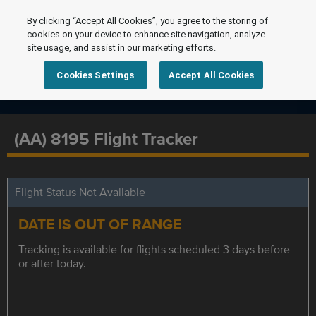
By clicking “Accept All Cookies”, you agree to the storing of
cookies on your device to enhance site navigation, analyze
site usage, and assist in our marketing efforts.
Cookies Settings
Accept All Cookies
(AA) 8195 Flight Tracker
Flight Status Not Available
DATE IS OUT OF RANGE
Tracking is available for flights scheduled 3 days before
or after today.