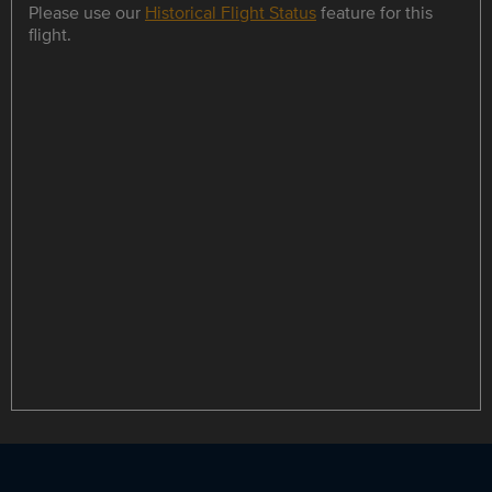
Please use our
Historical Flight Status
feature for this
flight.