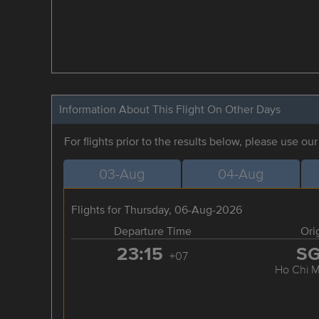
Information About This Flight On Other Days
For flights prior to the results below, please use ou
03-Aug
04-Aug
Flights for Thursday, 06-Aug-2026
Departure Time
Ori
23:15
S
+07
Ho Chi M