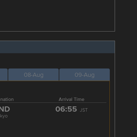
08-Aug
09-Aug
ination
Arrival Time
ND
06:55
JST
okyo