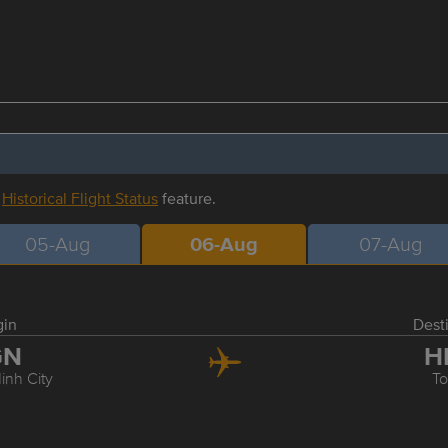
r
Historical Flight Status
feature.
05-Aug
06-Aug
07-Aug
gin
Dest
GN
H
inh City
T