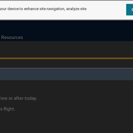
your device to enhance site navigation, analyze site
Resources
ore or after today.
s flight.