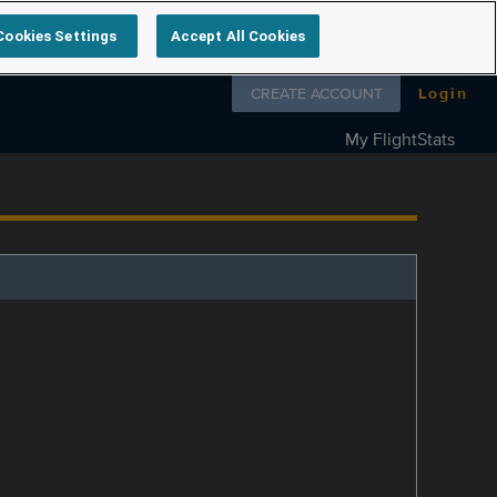
Cookies Settings
Accept All Cookies
Follow us on
CREATE ACCOUNT
Login
My FlightStats