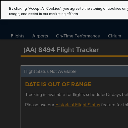
By clicking “Accept All Cookies”, you agree to the storing of cookies on 
usage, and assist in our marketing efforts.
Flights
Airports
On-Time Performance
Cirium
(AA) 8494 Flight Tracker
Flight Status Not Available
DATE IS OUT OF RANGE
Tracking is available for flights scheduled 3 days bef
Please use our
Historical Flight Status
feature for thi