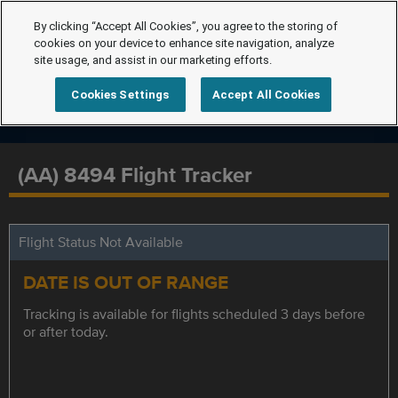
By clicking “Accept All Cookies”, you agree to the storing of
cookies on your device to enhance site navigation, analyze
site usage, and assist in our marketing efforts.
Cookies Settings
Accept All Cookies
(AA) 8494 Flight Tracker
Flight Status Not Available
DATE IS OUT OF RANGE
Tracking is available for flights scheduled 3 days before
or after today.