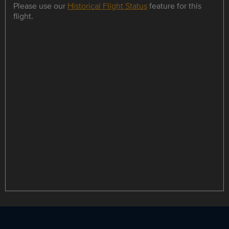
Please use our
Historical Flight Status
feature for this
flight.