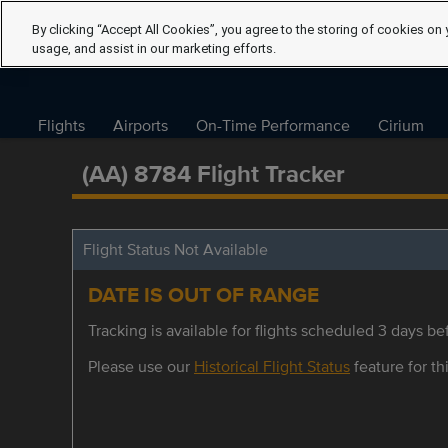
By clicking “Accept All Cookies”, you agree to the storing of cookies on 
usage, and assist in our marketing efforts.
Flights
Airports
On-Time Performance
Cirium
(AA) 8784 Flight Tracker
Flight Status Not Available
DATE IS OUT OF RANGE
Tracking is available for flights scheduled 3 days bef
Please use our
Historical Flight Status
feature for thi