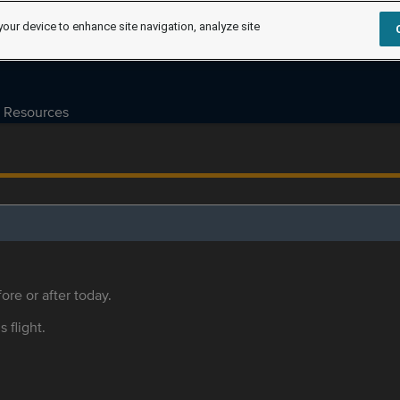
your device to enhance site navigation, analyze site
Resources
ore or after today.
s flight.