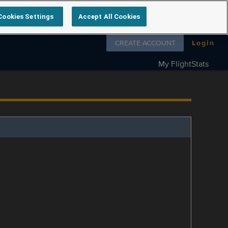
Cookies Settings
Accept All Cookies
Follow us on
CREATE ACCOUNT
Login
My FlightStats