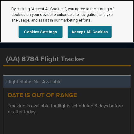
By clicking “Accept All Cookies”, you agree to the storing of
cookies on your device to enhance site navigation, analyze
site usage, and assist in our marketing efforts.
Cookies Settings
Accept All Cookies
(AA) 8784 Flight Tracker
Flight Status Not Available
DATE IS OUT OF RANGE
Tracking is available for flights scheduled 3 days before
or after today.