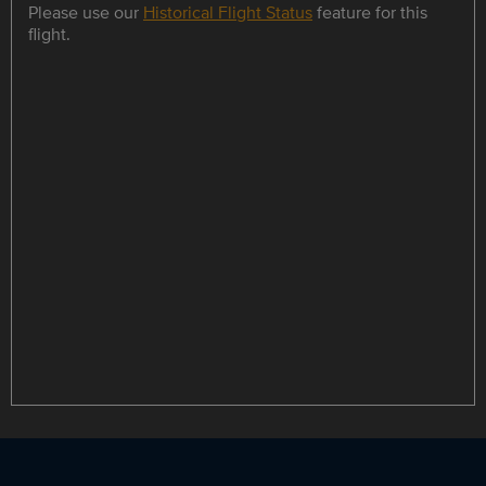
Please use our
Historical Flight Status
feature for this
flight.