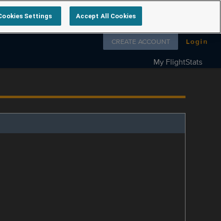
Cookies Settings
Accept All Cookies
Follow us on
CREATE ACCOUNT
Login
My FlightStats