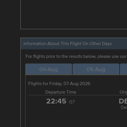
Information About This Flight On Other Days
For flights prior to the results below, please use ou
04-Aug
05-Aug
Flights for Friday, 07-Aug-2026
Departure Time
Ori
22:45
D
IST
Del