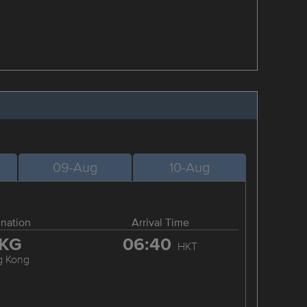
09-Aug
10-Aug
ination
Arrival Time
KG
06:40
HKT
g Kong