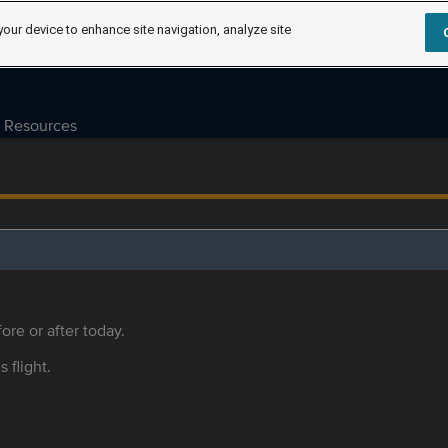
your device to enhance site navigation, analyze site
Resources
ore or after today.
s flight.