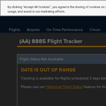
By clicking “Accept All Cookies”, you agree to the storing of cookies on 
usage, and assist in our marketing efforts.
Flights
Airports
On-Time Performance
Cirium
(AA) 8885 Flight Tracker
Flight Status Not Available
DATE IS OUT OF RANGE
Tracking is available for flights scheduled 3 days bef
Please use our
Historical Flight Status
feature for thi