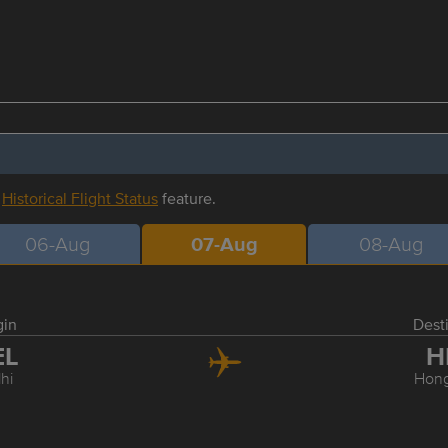
r
Historical Flight Status
feature.
06-Aug
07-Aug
08-Aug
gin
Dest
EL
H
hi
Hon